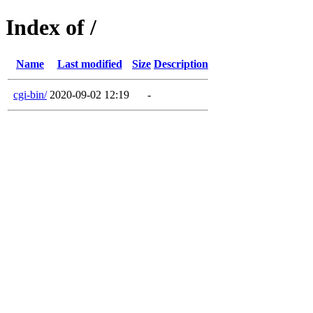
Index of /
Name
Last modified
Size
Description
cgi-bin/
2020-09-02 12:19
-